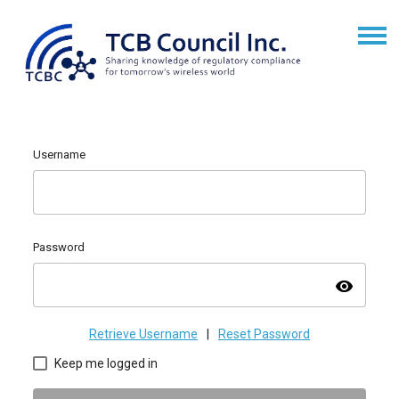
Username
Password
visibility
Retrieve Username
|
Reset Password
Keep me logged in