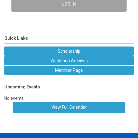
LOG IN
Quick Links
Scholarship
Workshop Archives
Member Page
Upcoming Events
No events
View Full Calendar