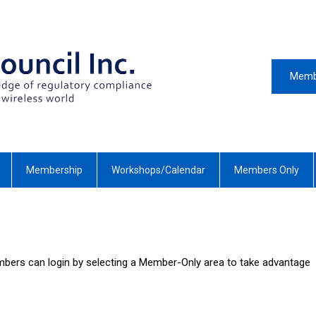
Memb
Membership
Workshops/Calendar
Members Only
bers can login by selecting a Member-Only area to take advantage