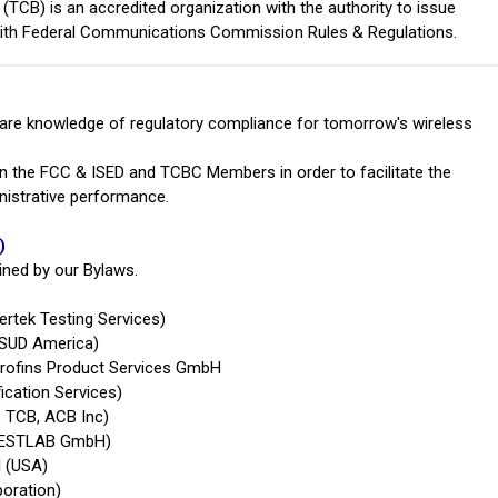
TCB) is an accredited organization with the authority to issue
 with Federal Communications Commission Rules & Regulations.
hare knowledge of regulatory compliance for tomorrow's wireless
n the FCC & ISED and TCBC Members in order to facilitate the
istrative performance.
)
ined by our Bylaws.
ertek Testing Services)
 SUD America)
urofins Product Services GmbH
ication Services)
 TCB, ACB Inc)
 TESTLAB GmbH)
l (USA)
poration)