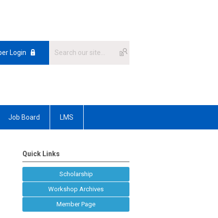
er Login
Job Board
LMS
Quick Links
Scholarship
Workshop Archives
Member Page