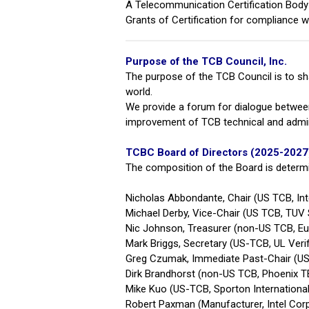
A Telecommunication Certification Body (
Grants of Certification for compliance
Purpose of the TCB Council, Inc.
The purpose of the TCB Council is to s
world.
We provide a forum for dialogue betwee
improvement of TCB technical and admin
TCBC Board of Directors (2025-2027
The composition of the Board is determ
Nicholas Abbondante, Chair (US TCB, Int
Michael Derby, Vice-Chair (US TCB, TUV
Nic Johnson, Treasurer (non-US TCB, E
Mark Briggs, Secretary (US-TCB, UL Verif
G
reg Czumak, Immediate Past-Chair (US
Dirk Brandhorst (non-US TCB, Phoenix
Mike Kuo (US-TCB, Sporton Internationa
Robert Paxman (Manufacturer, Intel Cor