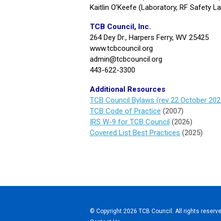
Kaitlin O’Keefe (Laboratory, RF Safety L
TCB Council, Inc.
264 Dey Dr., Harpers Ferry, WV 25425
www.tcbcouncil.org
admin@tcbcouncil.org
443-622-3300
Additional Resources
TCB Council Bylaws (rev 22 October 202
TCB Code of Practice
(2007)
IRS W-9 for TCB Council
(2026)
Covered List Best Practices
(2025)
© Copyright 2026 TCB Council. All rights reserve