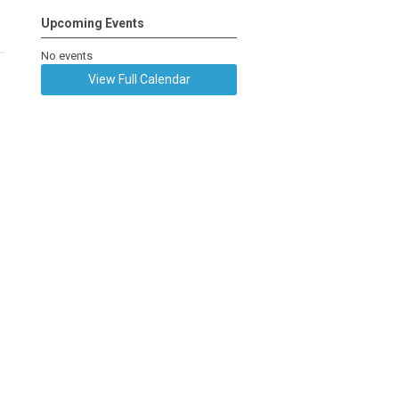
Upcoming Events
No events
View Full Calendar