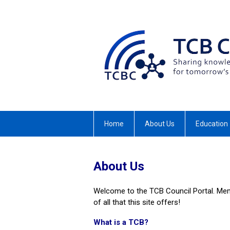
Home
About Us
Education
About Us
Welcome to the TCB Council Portal. Mem
of all that this site offers!
What is a TCB?