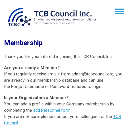
Membership
Thank you for your interest in joining the TCB Council, Inc.
Are you already a Member?
If you regularly receive emails from
admin@tcbcouncil.org
, you
are already in our membership database and can use
the Forgot Username or Password features to login.
Is your Organization a Member?
You can add a profile within your Company membership by
completing the
add Personnel form
.
If you are not sure, please contact your colleagues or the
TCB
Council
.