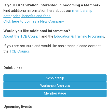
Is your Organization interested in becoming a Member?
Find additional information here about our
membership
categories, benefits and fees.
Click here to Join as a New Company.
Would you like additional information?
About the TCB Council
and the
Education & Training Programs
.
If you are not sure and would like assistance please contact
the
TCB Council
.
Quick Links
Scholarship
Workshop Archives
Member Page
Upcoming Events