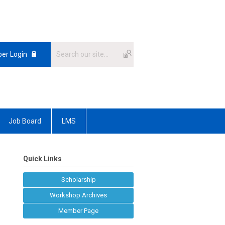
er Login
Job Board
LMS
Quick Links
Scholarship
Workshop Archives
Member Page