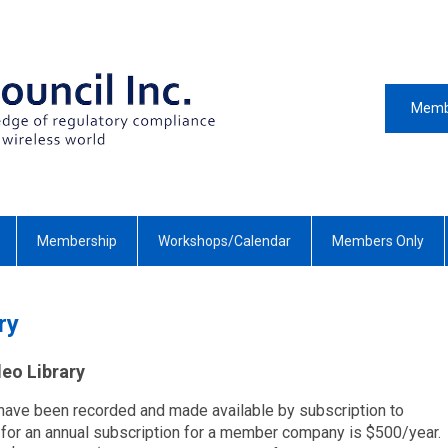
Memb
Membership
Workshops/Calendar
Members Only
ry
eo Library
ave been recorded and made available by subscription to
r an annual subscription for a member company is $500/year.