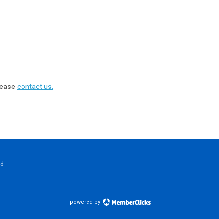
please
contact us.
d.
powered by