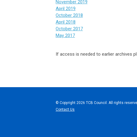
November 2019
April 2019
October 2018
April 2018
October 2017
May 2017
If access is needed to earlier archives 
© Copyright 2026 TCB Council. All rights reserve
Contact Us