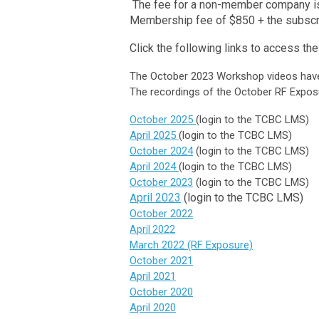
The fee for a non-member company is 
Membership fee of $850 + the subscr
Click the following links to access t
The October 2023 Workshop videos have 
The recordings of the October RF Exposu
October 2025
(login to the TCBC LMS)
April 2025
(login to the TCBC LMS)
October 2024
(login to the TCBC LMS)
Ap
ril 2024
(login to the TCBC LMS)
October 2023
(login to the TCBC LMS)
pril 2023
(login to the TCBC LMS)
A
October 2022
April 2022
March 2022 (RF Exposure)
October 2021
April 2021
October 2020
April 2020