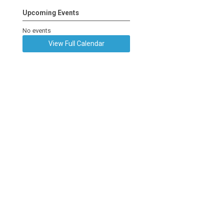
Upcoming Events
No events
View Full Calendar