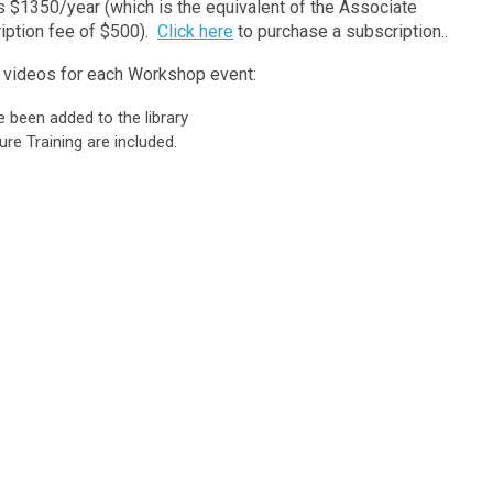
$1350/year (which is the equivalent of the Associate
iption fee of $500).
Click here
to purchase a subscription..
he videos for each Workshop event:
been added to the library
re Training are included.