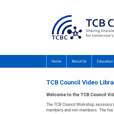
Home
About Us
Education
TCB Council Video Libra
Welcome to the TCB Council Vid
The TCB Council Workshop sessions h
members and non-members. The fee fo