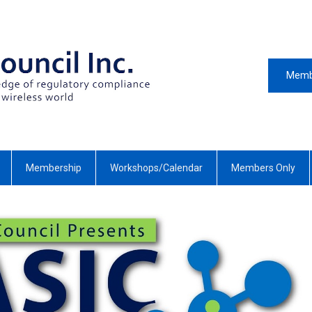
Memb
Membership
Workshops/Calendar
Members Only