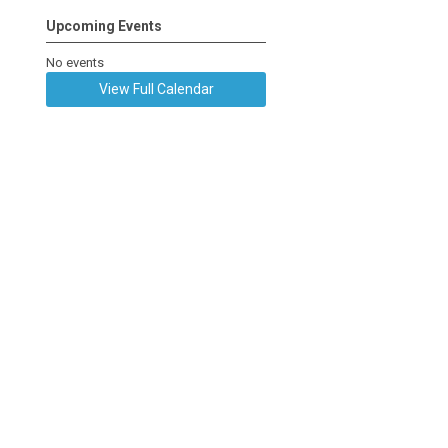
Upcoming Events
No events
View Full Calendar