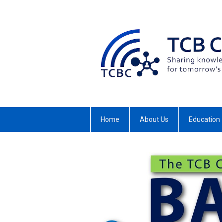
Home
About Us
Education