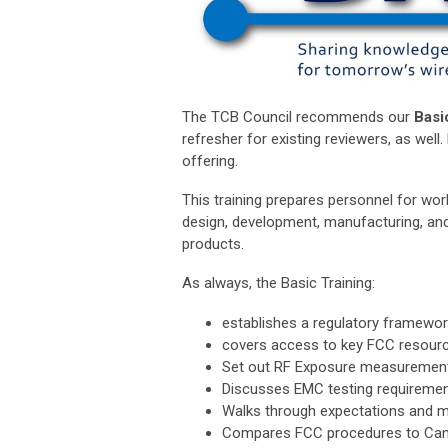
The TCB Council recommends our
Basi
refresher for existing reviewers, as wel
offering.
This training prepares personnel for work
design, development, manufacturing, and
products.
As always, the Basic Training:
establishes a regulatory framewor
covers access to key FCC resourc
Set out RF Exposure measurement
Discusses EMC testing requireme
Walks through expectations and m
Compares FCC procedures to Cana