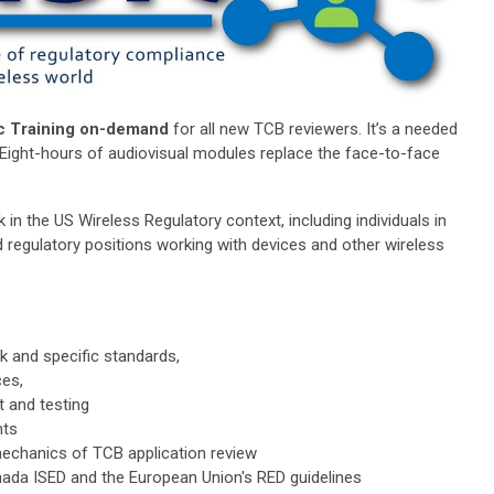
c Training on-demand
for all new TCB reviewers. It’s a needed
l. Eight-hours of audiovisual modules replace the face-to-face
 in the US Wireless Regulatory context, including individuals in
 regulatory positions working with devices and other wireless
k and specific standards,
es,
 and testing
nts
echanics of TCB application review
da ISED and the European Union's RED guidelines