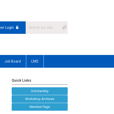
er Login
Job Board
LMS
Quick Links
Scholarship
Workshop Archives
Member Page