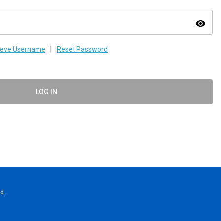
visibility
ieve Username
|
Reset Password
LOG IN
d.