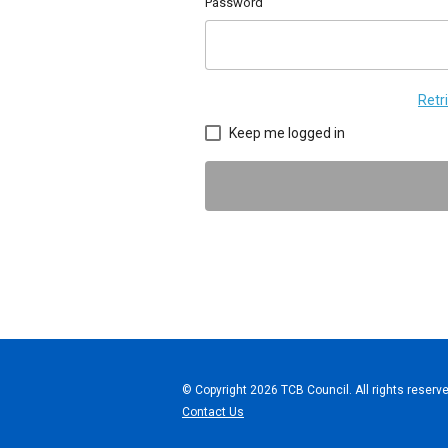
Password
Retr
Keep me logged in
© Copyright 2026 TCB Council. All rights reserve
Contact Us