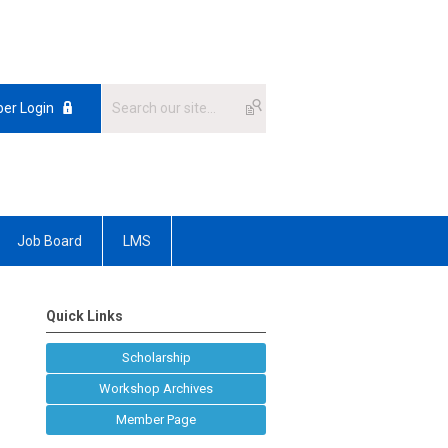
er Login
Job Board
LMS
Quick Links
Scholarship
Workshop Archives
Member Page