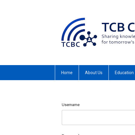
Home
About Us
Education
Username