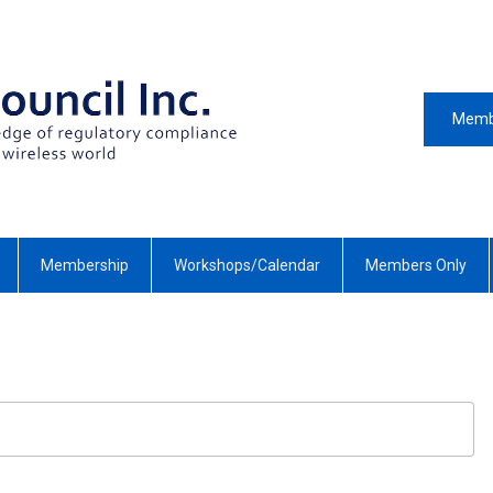
Memb
Membership
Workshops/Calendar
Members Only