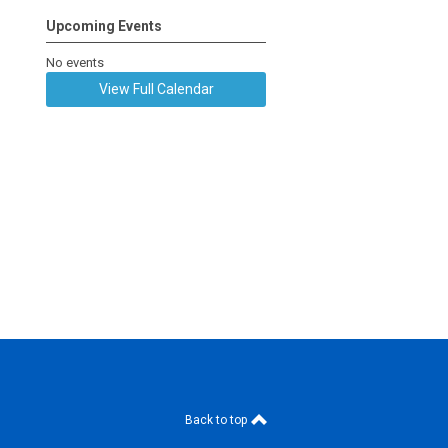
Upcoming Events
No events
View Full Calendar
Back to top