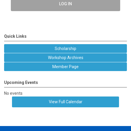
LOG IN
Quick Links
Scholarship
Workshop Archives
Member Page
Upcoming Events
No events
View Full Calendar