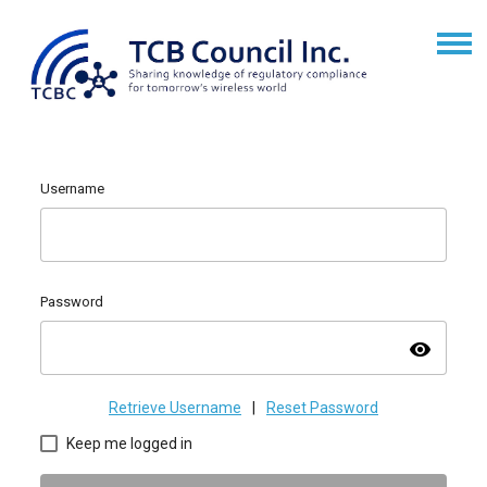
Username
Password
visibility
Retrieve Username
|
Reset Password
Keep me logged in